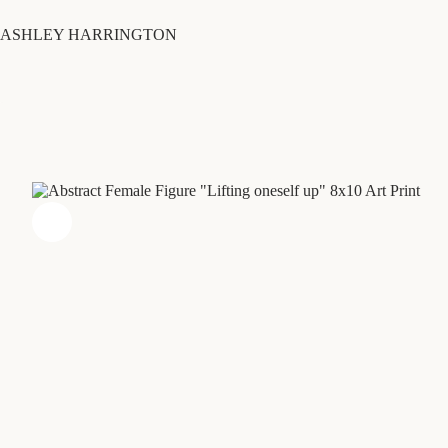
Skip
to
ASHLEY HARRINGTON
content