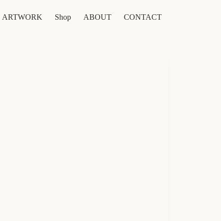
ARTWORK
Shop
ABOUT
CONTACT