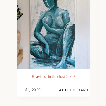
Heaviness in the chest 24×48
$
1,120.00
ADD TO CART