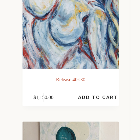
Release 40×30
$
1,150.00
ADD TO CART