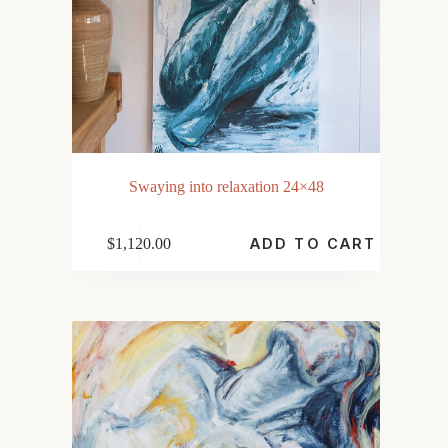
Swaying into relaxation 24×48
$
1,120.00
ADD TO CART