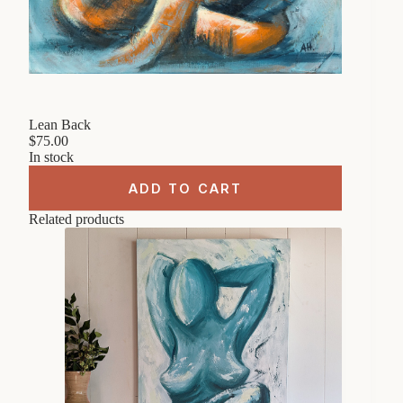
Lean Back
$
75.00
In stock
ADD TO CART
Related products