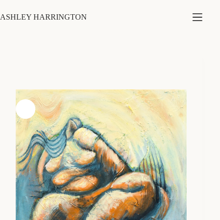
Skip
to
ASHLEY HARRINGTON
content