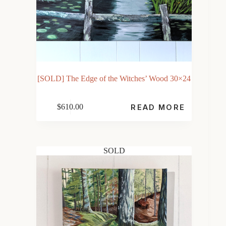
[SOLD] The Edge of the Witches’ Wood 30×24
$
610.00
READ MORE
SOLD