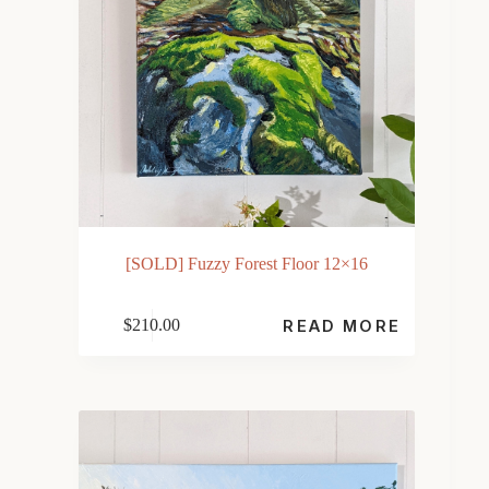
[SOLD] Fuzzy Forest Floor 12×16
$
210.00
READ MORE