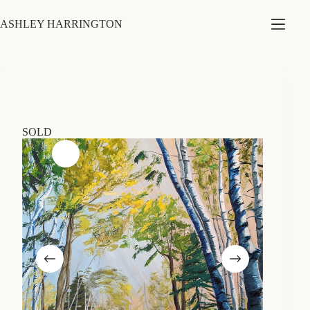
Skip
to
ASHLEY HARRINGTON
content
SOLD