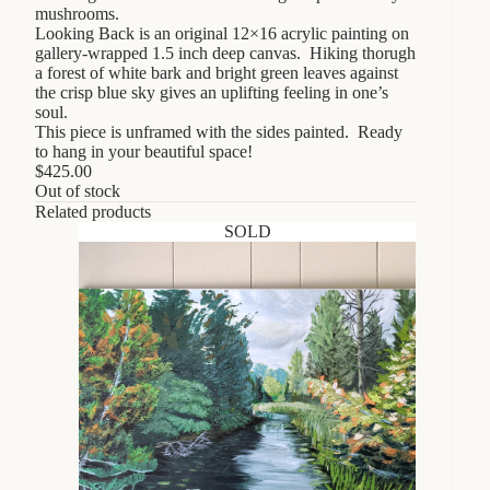
mushrooms.
Looking Back is an original 12×16 acrylic painting on
gallery-wrapped 1.5 inch deep canvas. Hiking thorugh
a forest of white bark and bright green leaves against
the crisp blue sky gives an uplifting feeling in one’s
soul.
This piece is unframed with the sides painted. Ready
to hang in your beautiful space!
$
425.00
Out of stock
Related products
SOLD