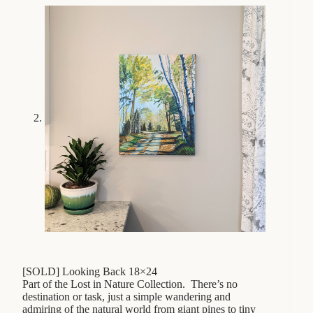
[SOLD] Looking Back 18×24
Part of the Lost in Nature Collection. There’s no
destination or task, just a simple wandering and
admiring of the natural world from giant pines to tiny