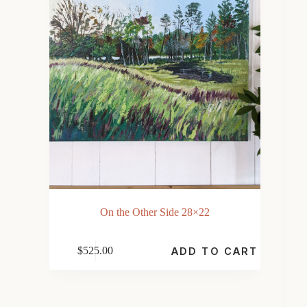
On the Other Side 28×22
$
525.00
ADD TO CART