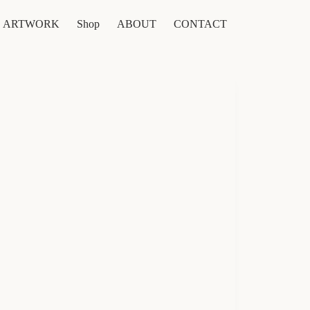
ARTWORK
Shop
ABOUT
CONTACT