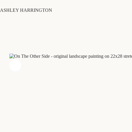
Skip
to
ASHLEY HARRINGTON
content