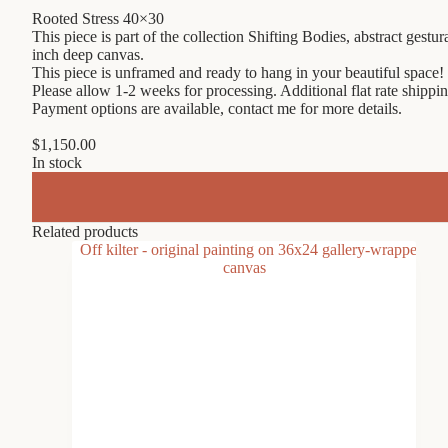
Rooted Stress 40×30
This piece is part of the collection Shifting Bodies, abstract gest
inch deep canvas.
This piece is unframed and ready to hang in your beautiful space!
Please allow 1-2 weeks for processing. Additional flat rate shippin
Payment options are available, contact me for more details.
$
1,150.00
In stock
Related products