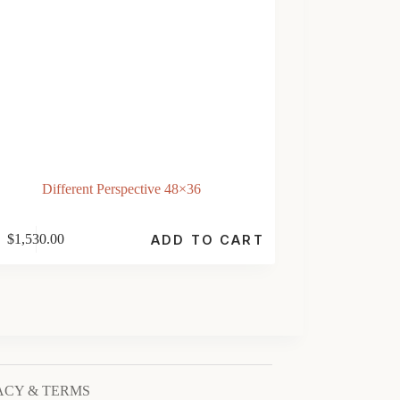
Different Perspective 48×36
$
1,530.00
ADD TO CART
ACY & TERMS