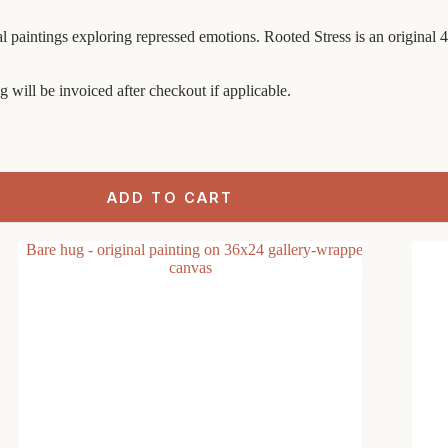
ural paintings exploring repressed emotions. Rooted Stress is an original
g will be invoiced after checkout if applicable.
ADD TO CART