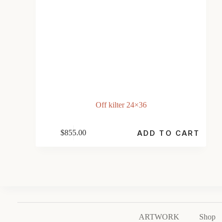
Off kilter 24×36
$
855.00
ADD TO CART
ARTWORK
Shop