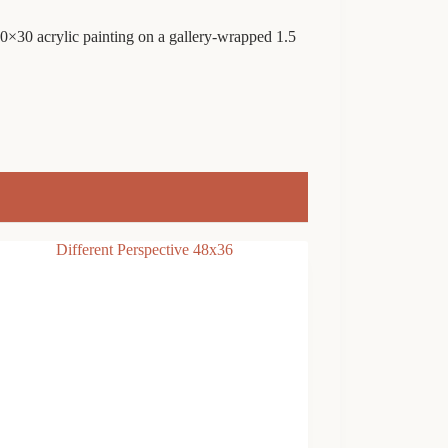
 40×30 acrylic painting on a gallery-wrapped 1.5