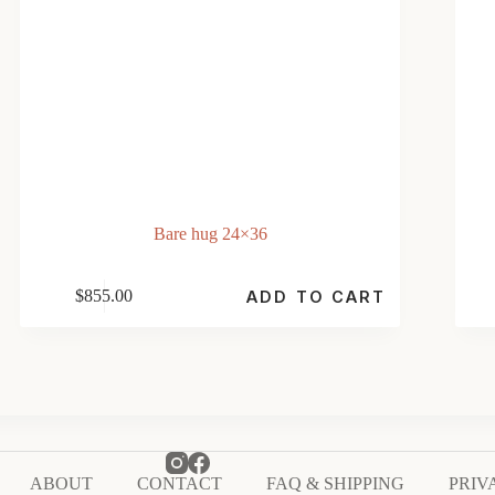
Bare hug 24×36
$
855.00
ADD TO CART
ABOUT
CONTACT
FAQ & SHIPPING
PRIV