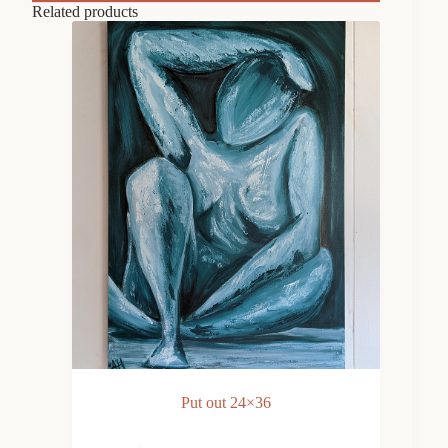
Related products
Put out 24×36