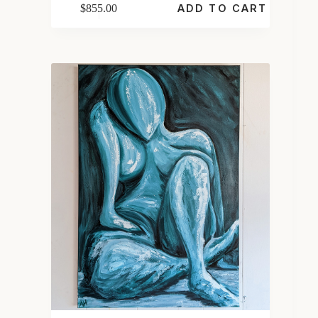
$
855.00
ADD TO CART