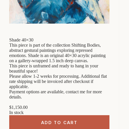
Shade 40×30
This piece is part of the collection Shifting Bodies,
abstract gestural paintings exploring repressed
emotions. Shade is an original 40×30 acrylic painting
on a gallery-wrapped 1.5 inch deep canvas.
This piece is unframed and ready to hang in your
beautiful space!
Please allow 1-2 weeks for processing. Additional flat
rate shipping will be invoiced after checkout if
applicable.
Payment options are available, contact me for more
details.
$
1,150.00
In stock
ADD TO CART