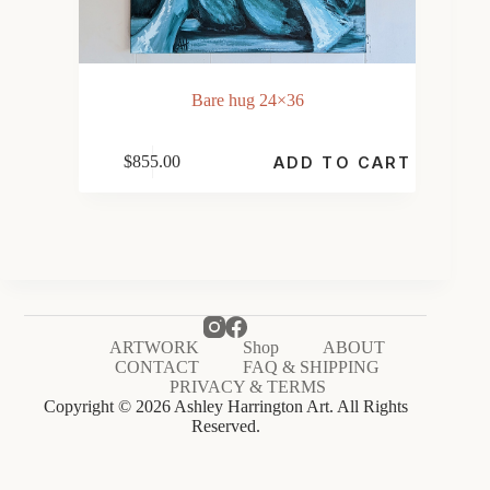
Bare hug 24×36
$
855.00
ADD TO CART
ARTWORK
Shop
ABOUT
CONTACT
FAQ & SHIPPING
PRIVACY & TERMS
Copyright © 2026 Ashley Harrington Art. All Rights
Reserved.