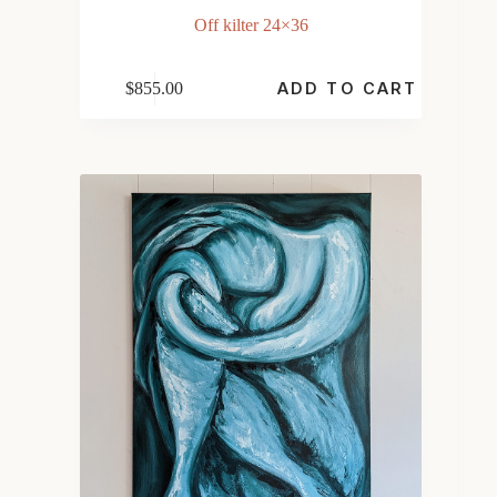
Off kilter 24×36
$
855.00
ADD TO CART