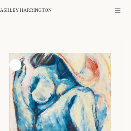
Skip
to
ASHLEY HARRINGTON
content