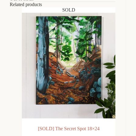
Related products
SOLD
[SOLD] The Secret Spot 18×24