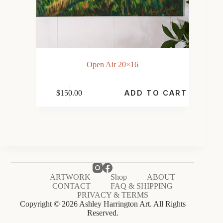
Open Air 20×16
$
150.00
ADD TO CART
ARTWORK
Shop
ABOUT
CONTACT
FAQ & SHIPPING
PRIVACY & TERMS
Copyright © 2026 Ashley Harrington Art. All Rights
Reserved.