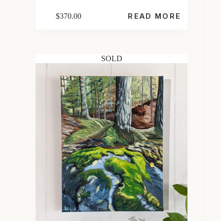
$
370.00
READ MORE
SOLD