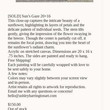
[SOLD] Sun’s Gaze 20×16
This close-up captures the intricate beauty of a
sunflower, highlighting its layers of petals and the
delicate pattern of individual seeds. The stem tilts
gently, giving the impression of the flower swaying in
the breeze. Though the center is partially cut off, it
remains the focal point, drawing you into the heart of
the sunflower’s radiant charm.
Acrylic on stretched canvas. Dimensions are 20 x 16 x
.75 inches. The sides are painted and ready to hang.
Free Shipping!
Each painting will be carefully wrapped with love to
be sent safely to your home.
A few notes:
Colors may vary slightly between your screen view
and in-person.
Artist retains all rights to artwork for reproduction.
Email me with any questions or concerns!
hello@ashleyharringtonart.com
$
150.00
Out of stock