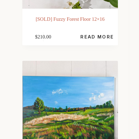
[SOLD] Fuzzy Forest Floor 12×16
$
210.00
READ MORE