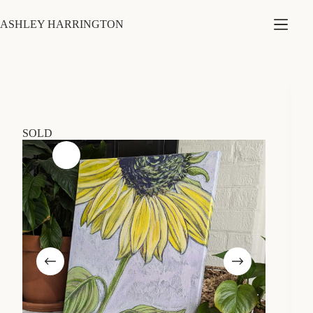
Skip
to
ASHLEY HARRINGTON
content
SOLD