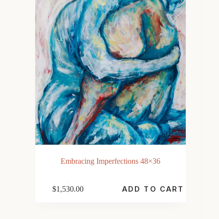
Embracing Imperfections 48×36
$
1,530.00
ADD TO CART