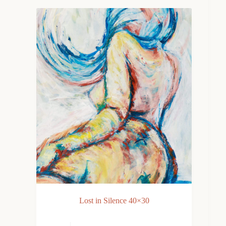
Lost in Silence 40×30