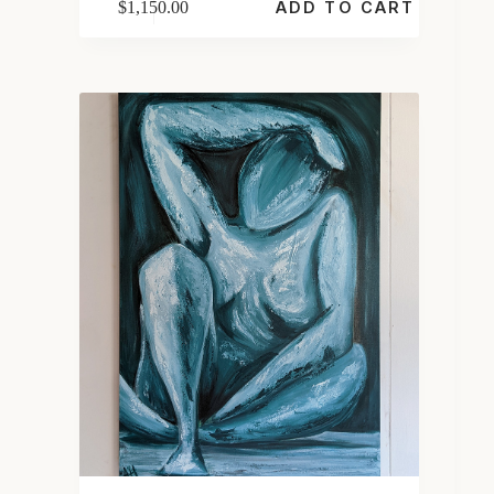
$
1,150.00
ADD TO CART