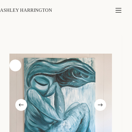
Skip
to
ASHLEY HARRINGTON
content