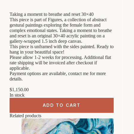
Taking a moment to breathe and reset 30×40
This piece is part of Figures, a collection of abstract
gestural paintings exploring the female form and
complex emotional states. Taking a moment to breathe
and reset is an original 30×40 acrylic painting on a
gallery-wrapped 1.5 inch deep canvas.
This piece is unframed with the sides painted. Ready to
hang in your beautiful space!
Please allow 1-2 weeks for processing. Additional flat
rate shipping will be invoiced after checkout if
applicable.
Payment options are available, contact me for more
details.
$
1,150.00
In stock
ADD TO CART
Related products