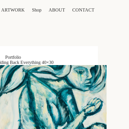
ARTWORK
Shop
ABOUT
CONTACT
Portfolio
ding Back Everything 40×30