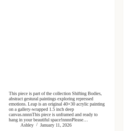
This piece is part of the collection Shifting Bodies,
abstract gestural paintings exploring repressed
emotions. Leap is an original 40×30 acrylic painting
on a gallery-wrapped 1.5 inch deep
canvas.nnnnThis piece is unframed and ready to
hang in your beautiful space!nnnnPlease…
Ashley
January 11, 2026