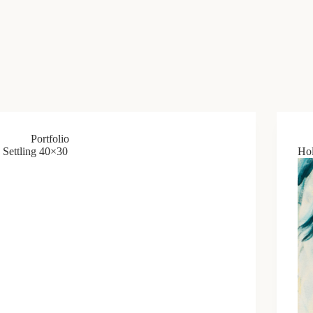
Portfolio
Settling 40×30
Hol