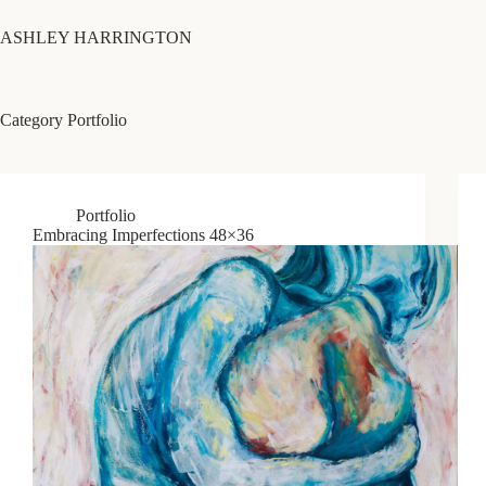
Skip
to
ASHLEY HARRINGTON
content
Category
Portfolio
Portfolio
Embracing Imperfections 48×36