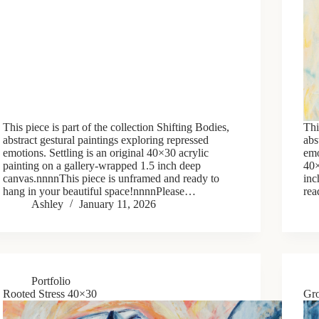
This piece is part of the collection Shifting Bodies,
Thi
abstract gestural paintings exploring repressed
abs
emotions. Settling is an original 40×30 acrylic
emo
painting on a gallery-wrapped 1.5 inch deep
40×
canvas.nnnnThis piece is unframed and ready to
inc
hang in your beautiful space!nnnnPlease…
rea
Ashley
January 11, 2026
Portfolio
Rooted Stress 40×30
Gr