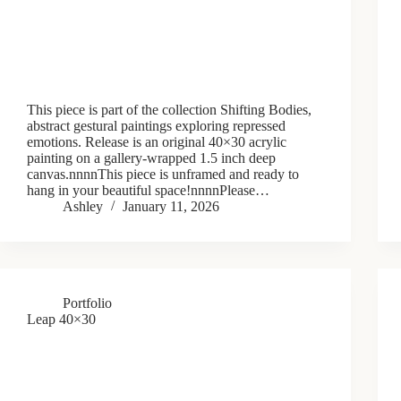
This piece is part of the collection Shifting Bodies,
abstract gestural paintings exploring repressed
emotions. Release is an original 40×30 acrylic
painting on a gallery-wrapped 1.5 inch deep
canvas.nnnnThis piece is unframed and ready to
hang in your beautiful space!nnnnPlease…
Ashley
January 11, 2026
Portfolio
Leap 40×30