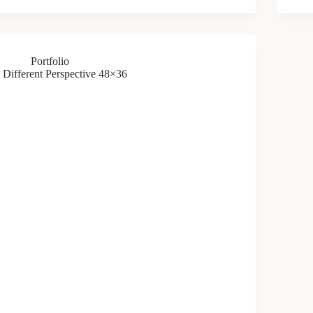
Portfolio
Different Perspective 48×36