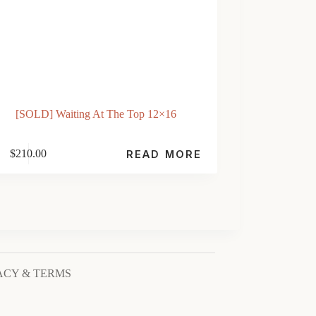
[SOLD] Waiting At The Top 12×16
$
210.00
READ MORE
ACY & TERMS