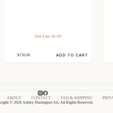
Tree Line 16×20
$
150.00
ADD TO CART
ABOUT
CONTACT
FAQ & SHIPPING
PRIV
right © 2026 Ashley Harrington Art. All Rights Reserved.