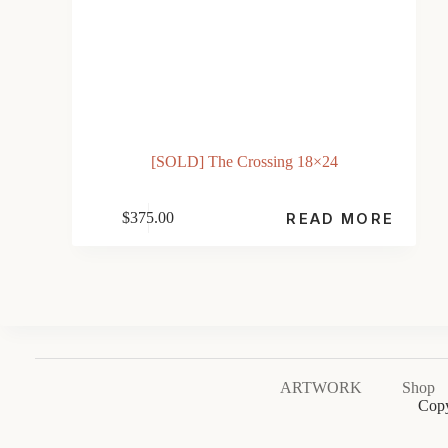
[SOLD] The Crossing 18×24
$
375.00
READ MORE
ARTWORK
Shop
Copy