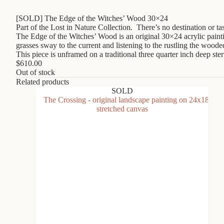
[SOLD] The Edge of the Witches’ Wood 30×24
Part of the Lost in Nature Collection. There’s no destination or t
The Edge of the Witches’ Wood is an original 30×24 acrylic paint
grasses sway to the current and listening to the rustling the wooded
This piece is unframed on a traditional three quarter inch deep st
$
610.00
Out of stock
Related products
SOLD