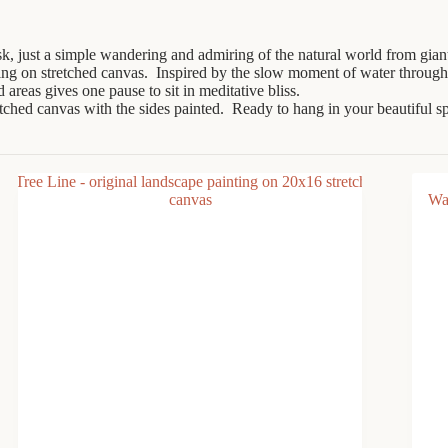
ask, just a simple wandering and admiring of the natural world from gia
ing on stretched canvas. Inspired by the slow moment of water through
 areas gives one pause to sit in meditative bliss.
ertched canvas with the sides painted. Ready to hang in your beautiful s