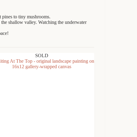
nt pines to tiny mushrooms.
 the shallow valley. Watching the underwater
pace!
SOLD