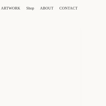
ARTWORK
Shop
ABOUT
CONTACT