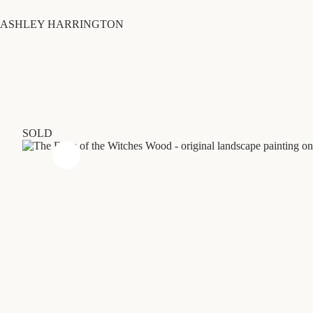
Skip
to
ASHLEY HARRINGTON
content
SOLD