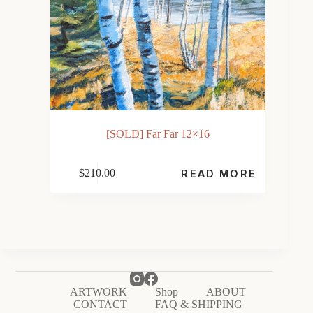
[SOLD] Far Far 12×16
$
210.00
READ MORE
ARTWORK
Shop
ABOUT
CONTACT
FAQ & SHIPPING