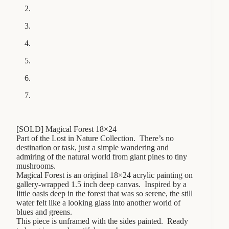
[SOLD] Magical Forest 18×24
Part of the Lost in Nature Collection. There’s no
destination or task, just a simple wandering and
admiring of the natural world from giant pines to tiny
mushrooms.
Magical Forest is an original 18×24 acrylic painting on
gallery-wrapped 1.5 inch deep canvas. Inspired by a
little oasis deep in the forest that was so serene, the still
water felt like a looking glass into another world of
blues and greens.
This piece is unframed with the sides painted. Ready