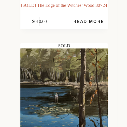
[SOLD] The Edge of the Witches’ Wood 30×24
$
610.00
READ MORE
SOLD