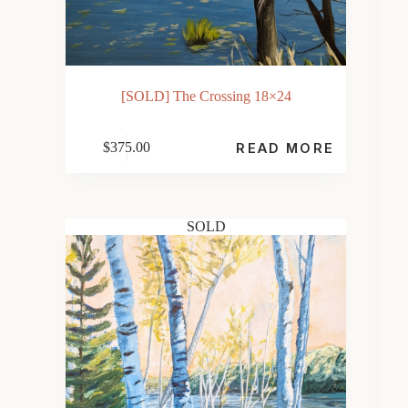
[SOLD] The Crossing 18×24
$
375.00
READ MORE
SOLD