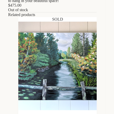
to hang in your beautiful space!
$
475.00
Out of stock
Related products
SOLD