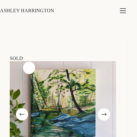
Skip
to
ASHLEY HARRINGTON
content
SOLD