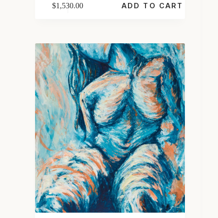
$
1,530.00
ADD TO CART