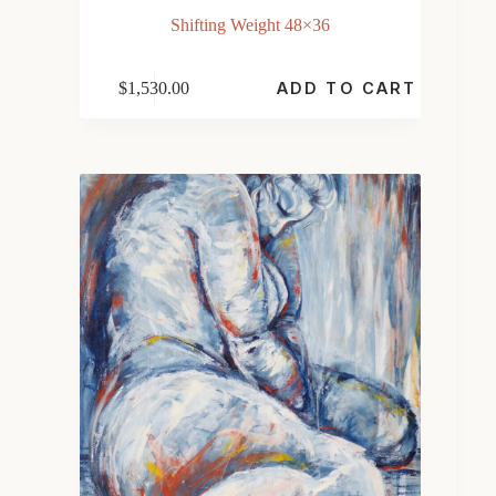
Shifting Weight 48×36
$
1,530.00
ADD TO CART