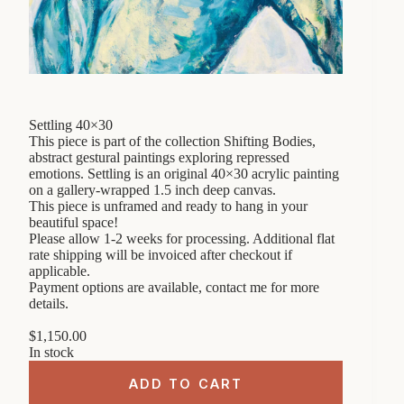
Settling 40×30
This piece is part of the collection Shifting Bodies,
abstract gestural paintings exploring repressed
emotions. Settling is an original 40×30 acrylic painting
on a gallery-wrapped 1.5 inch deep canvas.
This piece is unframed and ready to hang in your
beautiful space!
Please allow 1-2 weeks for processing. Additional flat
rate shipping will be invoiced after checkout if
applicable.
Payment options are available, contact me for more
details.
$
1,150.00
In stock
ADD TO CART