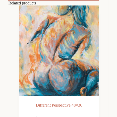
Related products
Different Perspective 48×36