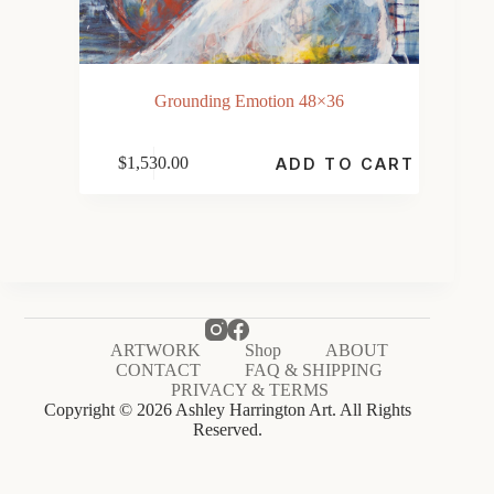
Grounding Emotion 48×36
$
1,530.00
ADD TO CART
ARTWORK
Shop
ABOUT
CONTACT
FAQ & SHIPPING
PRIVACY & TERMS
Copyright © 2026 Ashley Harrington Art. All Rights
Reserved.