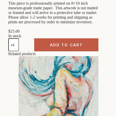
This piece is professionally printed on 8×10 inch
museum-grade matte paper. This artwork is not matted
or framed and will arrive in a protective tube or mailer.
Please allow 1-2 weeks for printing and shipping as
prints are processed by order to minimize inventory.
$
25.00
In stock
Abstract
Female
ADD TO CART
Figure
"On
Related products
hands
and
knees"
8x10
Art
Print
quantity