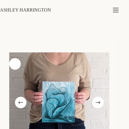
Skip
to
ASHLEY HARRINGTON
content