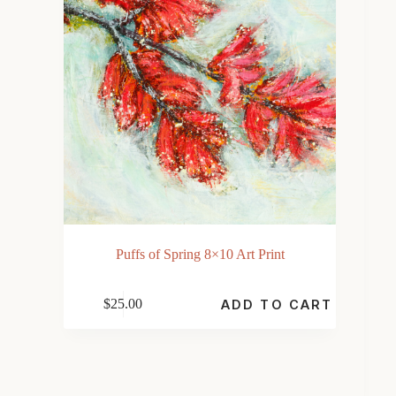
Puffs of Spring 8×10 Art Print
$
25.00
ADD TO CART