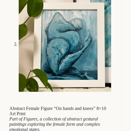
Abstract Female Figure “On hands and knees” 8×10
Art Print
Part of Figures, a collection of abstract gestural
paintings exploring the female form and complex
emotional states.