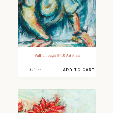
Pull Through 8×10 Art Print
$
25.00
ADD TO CART