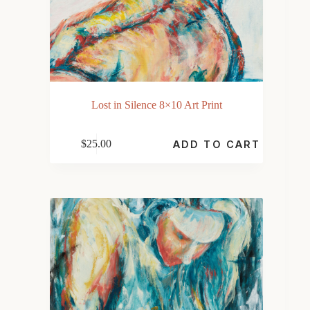
Lost in Silence 8×10 Art Print
$
25.00
ADD TO CART