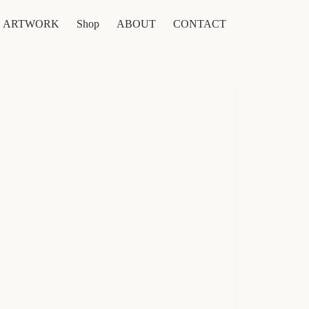
ARTWORK
Shop
ABOUT
CONTACT