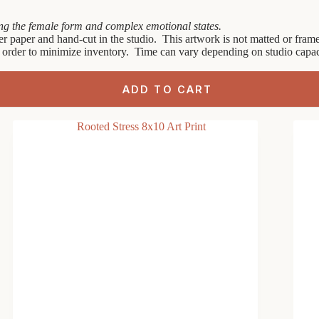
ring the female form and complex emotional states.
er paper and hand-cut in the studio. This artwork is not matted or framed
 order to minimize inventory. Time can vary depending on studio capaci
ADD TO CART