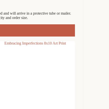
 and will arrive in a protective tube or mailer.
ty and order size.