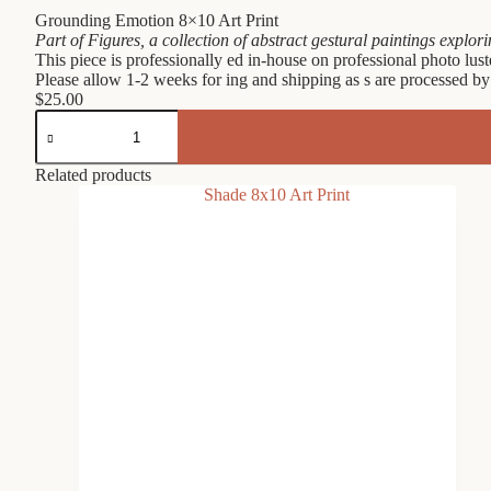
Grounding Emotion 8×10 Art Print
Part of Figures, a collection of abstract gestural paintings explo
This piece is professionally ed in-house on professional photo lust
Please allow 1-2 weeks for ing and shipping as s are processed by
$
25.00
Grounding
Emotion
8x10
Art
Related products
Print
quantity