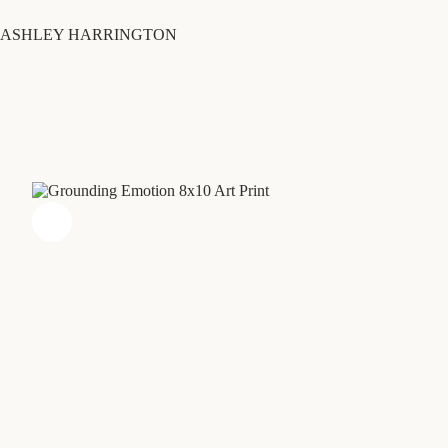
Skip
to
ASHLEY HARRINGTON
content