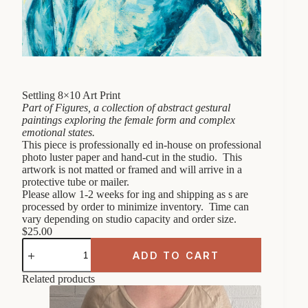
Settling 8×10 Art Print
Part of Figures, a collection of abstract gestural
paintings exploring the female form and complex
emotional states.
This piece is professionally ed in-house on professional
photo luster paper and hand-cut in the studio. This
artwork is not matted or framed and will arrive in a
protective tube or mailer.
Please allow 1-2 weeks for ing and shipping as s are
processed by order to minimize inventory. Time can
vary depending on studio capacity and order size.
$
25.00
Settling
8x10
ADD TO CART
Art
Print
Related products
quantity