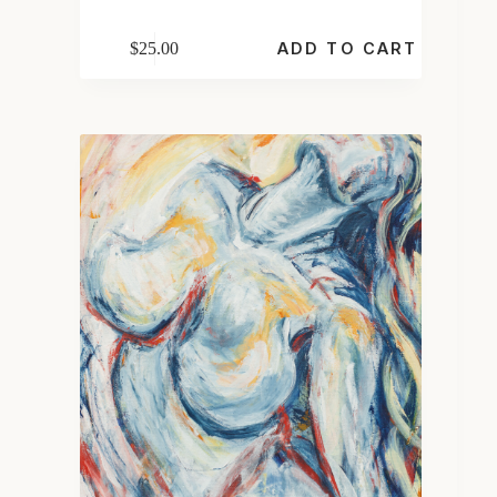
$
25.00
ADD TO CART