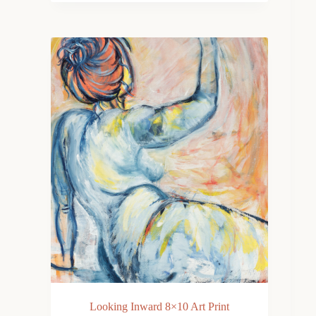
Looking Inward 8×10 Art Print