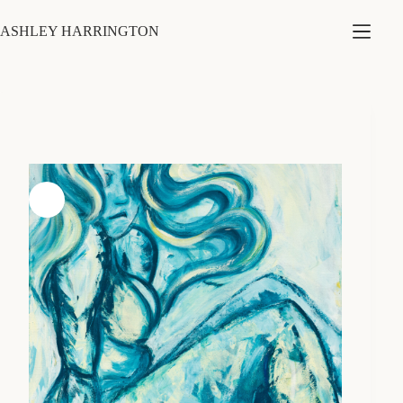
Skip
to
ASHLEY HARRINGTON
content