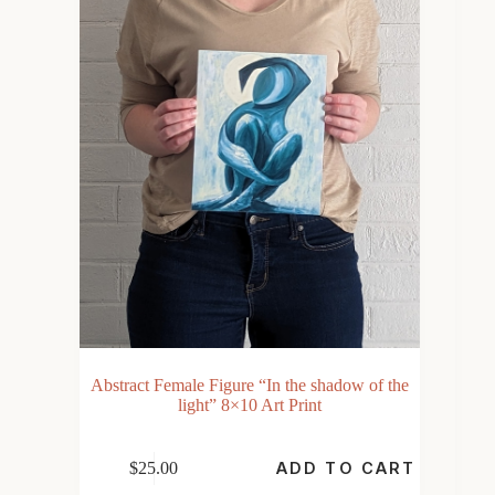
Abstract Female Figure “In the shadow of the
light” 8×10 Art Print
$
25.00
ADD TO CART