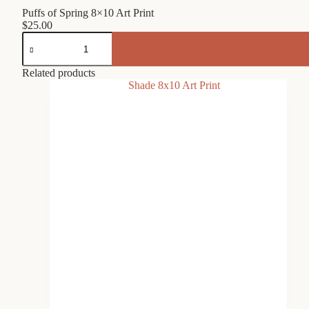
Puffs of Spring 8×10 Art Print
$
25.00
Puffs
of
Spring
8x10
Related products
Art
Print
quantity