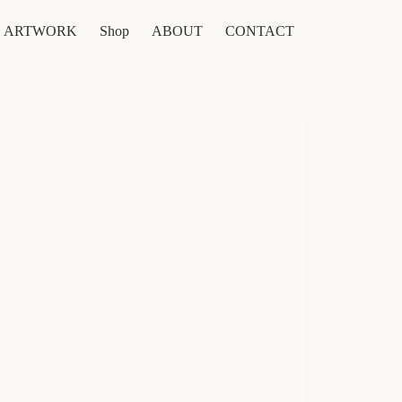
ARTWORK
Shop
ABOUT
CONTACT