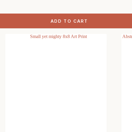
ADD TO CART