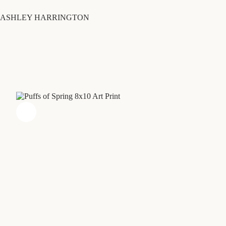
Skip
to
ASHLEY HARRINGTON
content